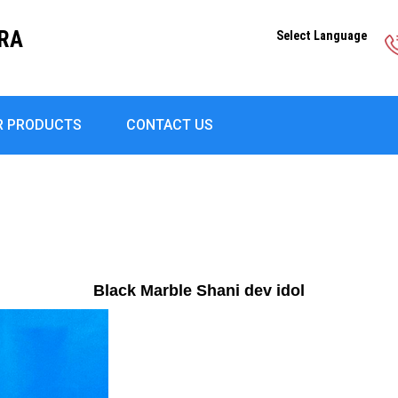
DRA
Select Language
R PRODUCTS
CONTACT US
Black Marble Shani dev idol