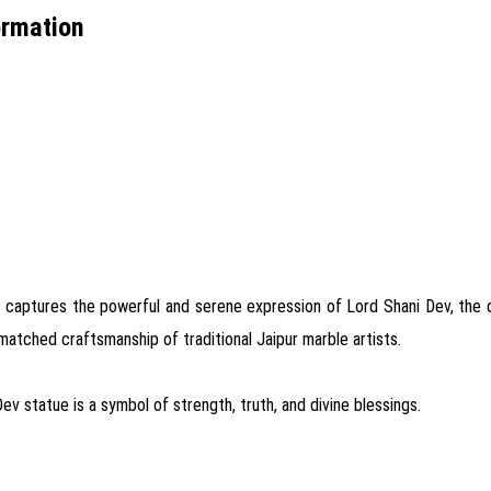
ormation
 captures the powerful and serene expression of Lord Shani Dev, the dei
nmatched craftsmanship of traditional Jaipur marble artists.
Dev statue is a symbol of strength, truth, and divine blessings.