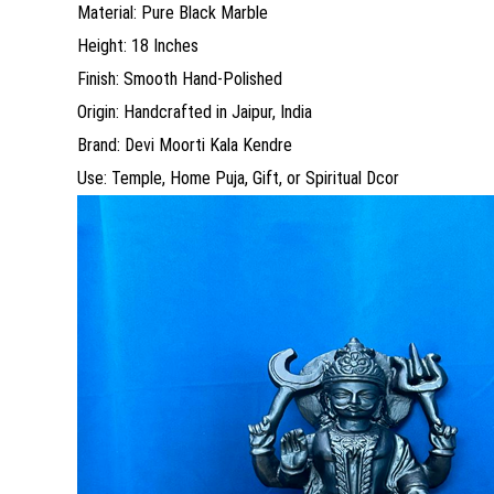
Material: Pure Black Marble
Height: 18 Inches
Finish: Smooth Hand-Polished
Origin: Handcrafted in Jaipur, India
Brand: Devi Moorti Kala Kendre
Use: Temple, Home Puja, Gift, or Spiritual Dcor