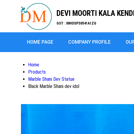
DEVI MOORTI KALA KEN
GST : 08HDSPS0541A1ZG
HOME PAGE
COMPANY PROFILE
OU
Home
Products
Marble Shani Dev Statue
Black Marble Shani dev idol