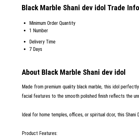
Black Marble Shani dev idol Trade Inf
Minimum Order Quantity
1 Number
Delivery Time
7 Days
About Black Marble Shani dev idol
Made from premium quality black marble, this idol perfectly
facial features to the smooth polished finish reflects the u
Ideal for home temples, offices, or spiritual dcor, this Shani 
Product Features: