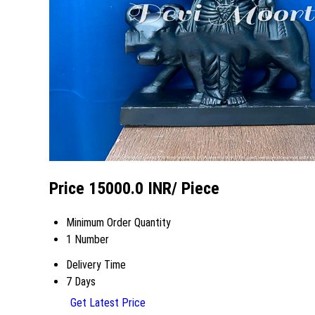
Price 15000.0 INR
/ Piece
Minimum Order Quantity
1 Number
Delivery Time
7 Days
Get Latest Price