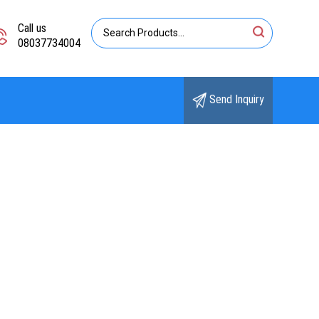
Call us
08037734004
Send Inquiry