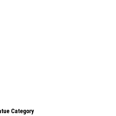
atue Category