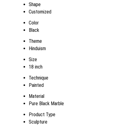
Shape
Customized
Color
Black
Theme
Hinduism
Size
18 inch
Technique
Painted
Material
Pure Black Marble
Product Type
Sculpture