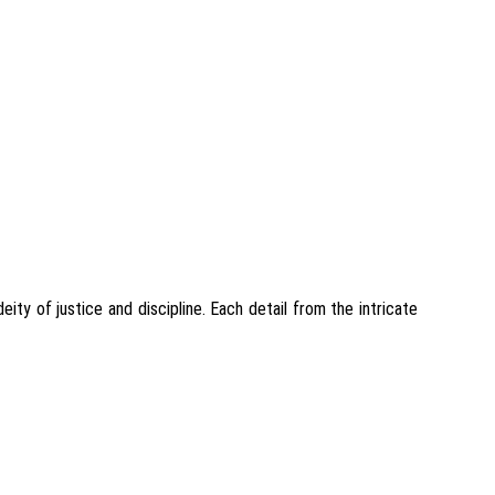
ty of justice and discipline. Each detail from the intricate