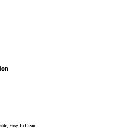
ion
rable, Easy To Clean