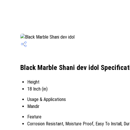
Black Marble Shani dev idol Specificat
Height
18 Inch (in)
Usage & Applications
Mandir
Feature
Corrosion Resistant, Moisture Proof, Easy To Install, Du