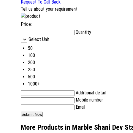
Request To Call Back
Tell us about your requirement
Price:
Quantity
Select Unit
50
100
200
250
500
1000+
Additional detail
Mobile number
Email
More Products in Marble Shani Dev St