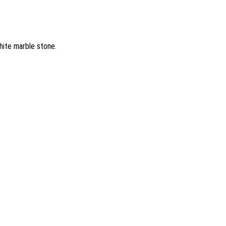
hite marble stone.