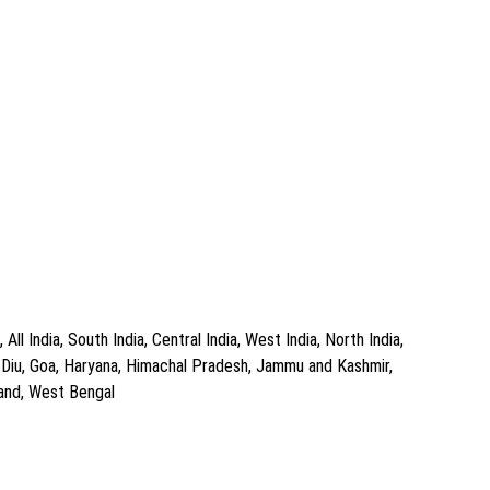
l India, South India, Central India, West India, North India,
d Diu, Goa, Haryana, Himachal Pradesh, Jammu and Kashmir,
hand, West Bengal