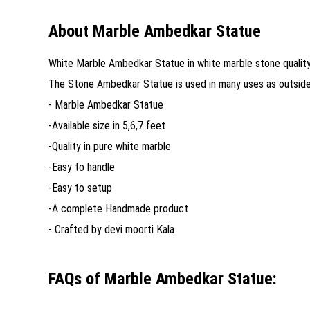
About Marble Ambedkar Statue
White Marble Ambedkar Statue in white marble stone quality. 
The Stone Ambedkar Statue is used in many uses as outside /
- Marble Ambedkar Statue
-Available size in 5,6,7 feet
-Quality in pure white marble
-Easy to handle
-Easy to setup
-A complete Handmade product
- Crafted by devi moorti Kala
FAQs of Marble Ambedkar Statue: