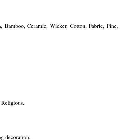
in, Bamboo, Ceramic, Wicker, Cotton, Fabric, Pine,
 Religious.
ng decoration.