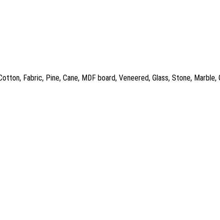
 Cotton, Fabric, Pine, Cane, MDF board, Veneered, Glass, Stone, Marble,