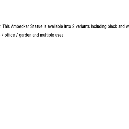
This Ambedkar Statue is available into 2 variants including black and w
 office / garden and multiple uses.