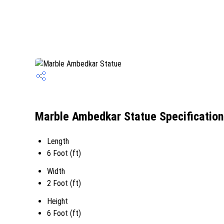
Marble Ambedkar Statue Specification
Length
6 Foot (ft)
Width
2 Foot (ft)
Height
6 Foot (ft)