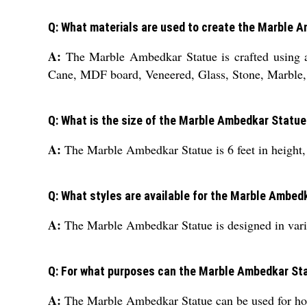
Q: What materials are used to create the Marble 
A:
The Marble Ambedkar Statue is crafted using a
Cane, MDF board, Veneered, Glass, Stone, Marble,
Q: What is the size of the Marble Ambedkar Statu
A:
The Marble Ambedkar Statue is 6 feet in height, 6
Q: What styles are available for the Marble Ambed
A:
The Marble Ambedkar Statue is designed in vario
Q: For what purposes can the Marble Ambedkar St
A:
The Marble Ambedkar Statue can be used for hote