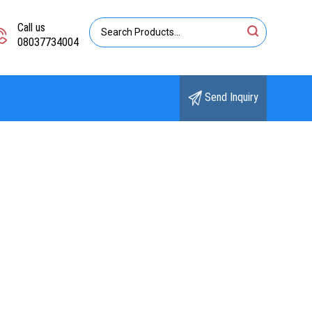
Call us
08037734004
Send Inquiry