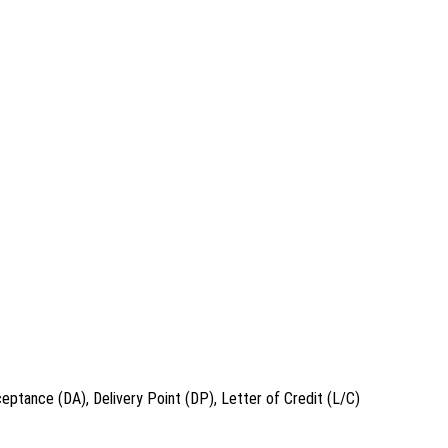
eptance (DA), Delivery Point (DP), Letter of Credit (L/C)