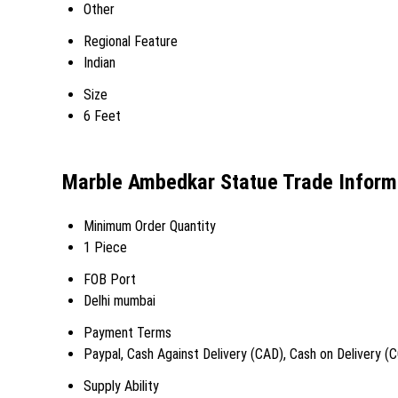
Other
Regional Feature
Indian
Size
6 Feet
Marble Ambedkar Statue Trade Inform
Minimum Order Quantity
1 Piece
FOB Port
Delhi mumbai
Payment Terms
Paypal, Cash Against Delivery (CAD), Cash on Delivery (
Supply Ability