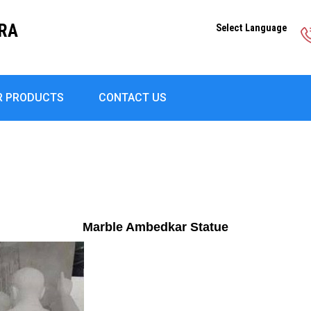
DRA
Select Language
R PRODUCTS
CONTACT US
Marble Ambedkar Statue