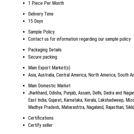
1 Piece Per Month
Delivery Time
15 Days
Sample Policy
Contact us for information regarding our sample policy
Packaging Details
Secure packing
Main Export Market(s)
Asia, Australia, Central America, North America, South 
Main Domestic Market
Jharkhand, Odisha, Punjab, Assam, Delhi, Dadra and Nagar H
East India, Gujarat, Karnataka, Kerala, Lakshadweep, Mi
Madhya Pradesh, Maharashtra, Nagaland, Rajasthan, Sikki
Certifications
Certify seller