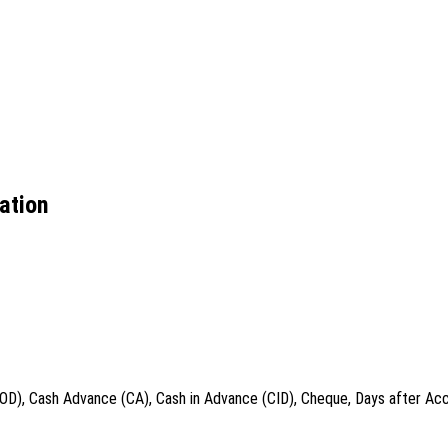
ation
COD), Cash Advance (CA), Cash in Advance (CID), Cheque, Days after Acc