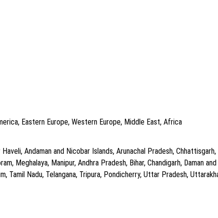
America, Eastern Europe, Western Europe, Middle East, Africa
aveli, Andaman and Nicobar Islands, Arunachal Pradesh, Chhattisgarh, , Al
zoram, Meghalaya, Manipur, Andhra Pradesh, Bihar, Chandigarh, Daman an
m, Tamil Nadu, Telangana, Tripura, Pondicherry, Uttar Pradesh, Uttarak