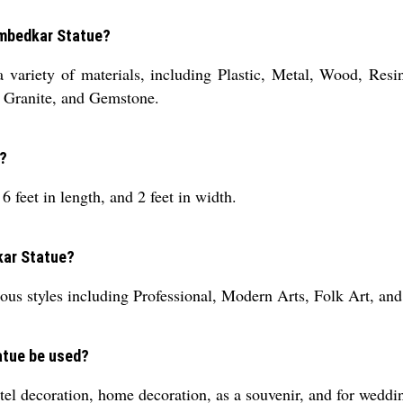
Ambedkar Statue?
 variety of materials, including Plastic, Metal, Wood, Res
 Granite, and Gemstone.
e?
 feet in length, and 2 feet in width.
kar Statue?
us styles including Professional, Modern Arts, Folk Art, and
atue be used?
l decoration, home decoration, as a souvenir, and for weddi