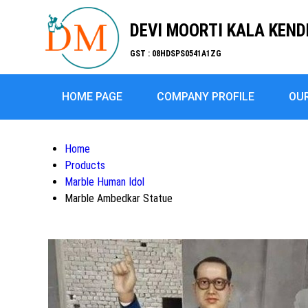
DEVI MOORTI KALA KEN
GST : 08HDSPS0541A1ZG
HOME PAGE
COMPANY PROFILE
OU
Home
Products
Marble Human Idol
Marble Ambedkar Statue