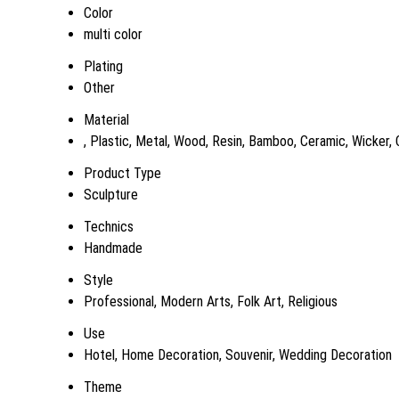
Color
multi color
Plating
Other
Material
, Plastic, Metal, Wood, Resin, Bamboo, Ceramic, Wicker,
Product Type
Sculpture
Technics
Handmade
Style
Professional, Modern Arts, Folk Art, Religious
Use
Hotel, Home Decoration, Souvenir, Wedding Decoration
Theme