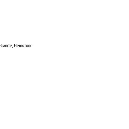
 Granite, Gemstone