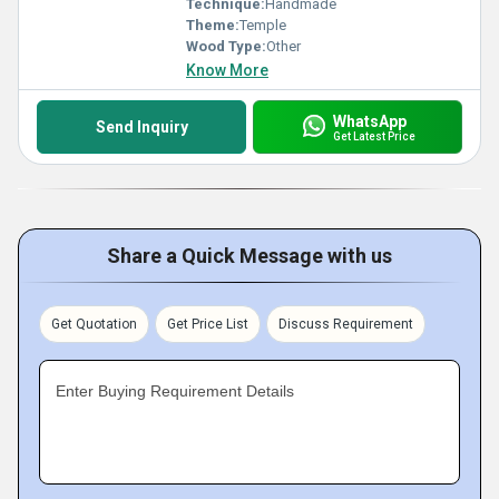
Technique:
Handmade
Theme:
Temple
Wood Type:
Other
Know More
WhatsApp
Send Inquiry
Get Latest Price
Share a Quick Message with us
Get Quotation
Get Price List
Discuss Requirement
Enter Buying Requirement Details