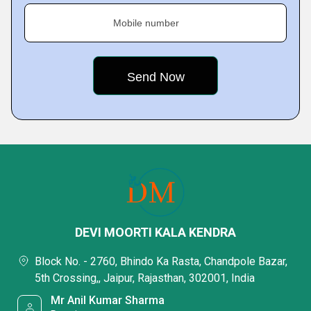
Mobile number
DEVI MOORTI KALA KENDRA
Block No. - 2760, Bhindo Ka Rasta, Chandpole Bazar,
5th Crossing,, Jaipur, Rajasthan, 302001, India
Mr Anil Kumar Sharma