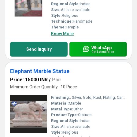
Regional Style:
Indian
Size:
All size available
Style:
Religious
Technique:
Handmade
Theme:
Temple
Know More
WhatsApp
Send Inquiry
Get Latest Price
Elephant Marble Statue
Price: 15000 INR
/
Pair
Minimum Order Quantity : 10 Piece
Finishing:
, Silver, Gold, Rust, Plating, Carving, Polishing, Galvanized, Other , Coated, Enamel, Bejeweled, Painting
Material:
Marble
Metal Type:
Other
Product Type:
Statues
Regional Style:
Indian
Size:
All size available
Style:
Religious