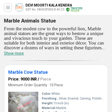
DEVI MOORTI KALA KENDRA
TRUSTED
GST No. 08HDSPS0541A1ZG
SELLER
Marble Animals Statue
From the modest cow to the powerful lion, Marble
animal statues are the great ways to bestow a unique
and vivacious touch to your garden. These are
suitable for both interior and exterior décor. You can
discover a dozens of ways in setting these figurines.
Add these statutes to reflect your choice in the most
Show more
colorful way.
These will improve the compactness of
the spaces these are added in. Offered with alluring
look, Marble animal statues are surprisingly durable
and crack-resistant. These beautiful figurines will
Marble Cow Statue
change the dynamic of the interiors and exteriors. In
Price: 9000 INR
/
Piece
addition, these fade-resistant showpieces can retain
their color and shine for longer period.
Minimum Order Quantity : 10 Piece
Color:
White
Finishing:
, Silver, Enamel, Carving, Polishing, Painting, Bejeweled, Other , Coated, Galvanized, Gold, Plating, Rust
Height:
15 Inch (in)
Material:
Marble