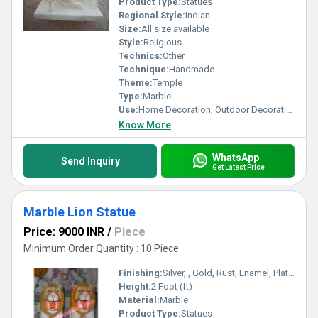
Product Type:
Statues
Regional Style:
Indian
Size:
All size available
Style:
Religious
Technics:
Other
Technique:
Handmade
Theme:
Temple
Type:
Marble
Use:
Home Decoration, Outdoor Decoration
Know More
WhatsApp
Send Inquiry
Get Latest Price
Marble Lion Statue
Price: 9000 INR
/
Piece
Minimum Order Quantity : 10 Piece
Finishing:
Silver, , Gold, Rust, Enamel, Plating, Carving, Polishing, Bejeweled, Other , Coated, Galvanized, Painting
Height:
2 Foot (ft)
Material:
Marble
Product Type:
Statues