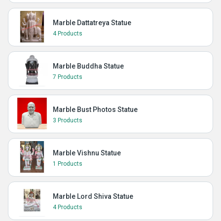
Marble Dattatreya Statue
4 Products
Marble Buddha Statue
7 Products
Marble Bust Photos Statue
3 Products
Marble Vishnu Statue
1 Products
Marble Lord Shiva Statue
4 Products