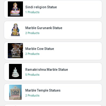
Sindi religion Statue
1 Products
Marble Gurunank Statue
2 Products
Marble Cow Statue
2 Products
Ramakrishna Marble Statue
5 Products
Marble Temple Statues
2 Products