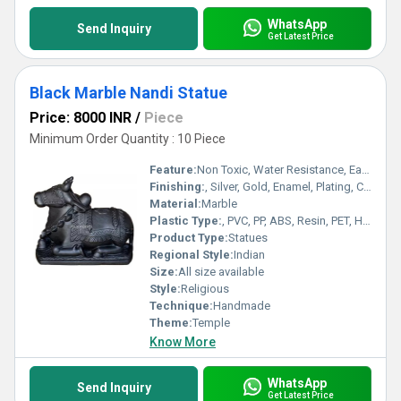
WhatsApp
Send Inquiry
Get Latest Price
Black Marble Nandi Statue
Price: 8000 INR
/
Piece
Minimum Order Quantity : 10 Piece
Feature:
Non Toxic, Water Resistance, Easy To Install, Antibacterial, Easy To Clean, Rust Proof, Eco-Friendly, Fireproof Standard, UV Resistant, Washable, Light Weight, Scratch Resistant, Acid Resistant, Recyclable, Chemical Resistant, Hygienic, Corrosion Resistant, Other
Finishing:
, Silver, Gold, Enamel, Plating, Carving, Polishing, Painting, Bejeweled, Rust
Material:
Marble
Plastic Type:
, PVC, PP, ABS, Resin, PET, HDPE, LDPE, PS, Other , Polycarbonate
Product Type:
Statues
Regional Style:
Indian
Size:
All size available
Style:
Religious
Technique:
Handmade
Theme:
Temple
Know More
WhatsApp
Send Inquiry
Get Latest Price