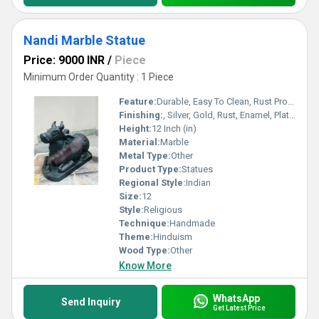
Nandi Marble Statue
Price: 9000 INR
/
Piece
Minimum Order Quantity : 1 Piece
Feature:
Durable, Easy To Clean, Rust Proof, Scratch Resistant, Easy To Install, Other
Finishing:
, Silver, Gold, Rust, Enamel, Plating, Carving, Polishing, Painting, Bejeweled, Coated, Galvanized, Other
Height:
12 Inch (in)
Material:
Marble
Metal Type:
Other
Product Type:
Statues
Regional Style:
Indian
Size:
12
Style:
Religious
Technique:
Handmade
Theme:
Hinduism
Wood Type:
Other
Know More
WhatsApp
Send Inquiry
Get Latest Price