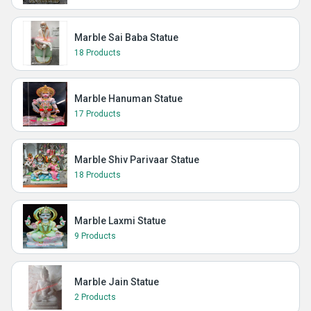
Marble Sai Baba Statue
18 Products
Marble Hanuman Statue
17 Products
Marble Shiv Parivaar Statue
18 Products
Marble Laxmi Statue
9 Products
Marble Jain Statue
2 Products