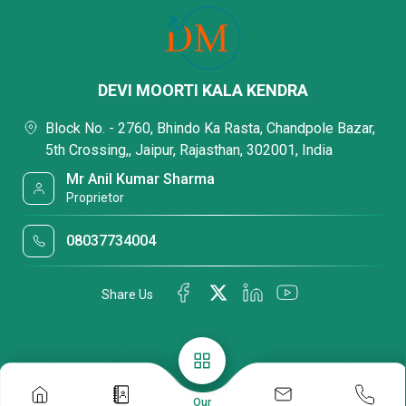
DEVI MOORTI KALA KENDRA
Block No. - 2760, Bhindo Ka Rasta, Chandpole Bazar,
5th Crossing,, Jaipur, Rajasthan, 302001, India
Mr Anil Kumar Sharma
Proprietor
08037734004
Share Us
Our