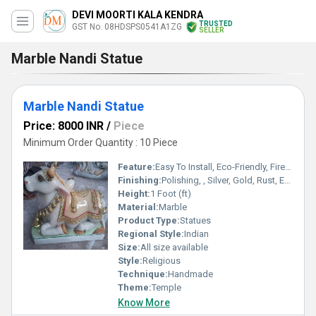
DEVI MOORTI KALA KENDRA
TRUSTED
GST No. 08HDSPS0541A1ZG
SELLER
Marble Nandi Statue
Marble Nandi Statue
Price: 8000 INR
/
Piece
Minimum Order Quantity : 10 Piece
Feature:
Easy To Install, Eco-Friendly, Fireproof Standard, Water Resistance, Durable, Easy To Clean, Washable, Rust Proof, Light Weight, Non Toxic, Hygienic, Recyclable, Scratch Resistant, Acid Resistant, Antibacterial, Other, Chemical Resistant, UV Resistant, Corrosion Resistant
Finishing:
Polishing, , Silver, Gold, Rust, Enamel, Carving, Painting, Bejeweled, Coated, Other , Galvanized, Plating
Height:
1 Foot (ft)
Material:
Marble
Product Type:
Statues
Regional Style:
Indian
Size:
All size available
Style:
Religious
Technique:
Handmade
Theme:
Temple
Know More