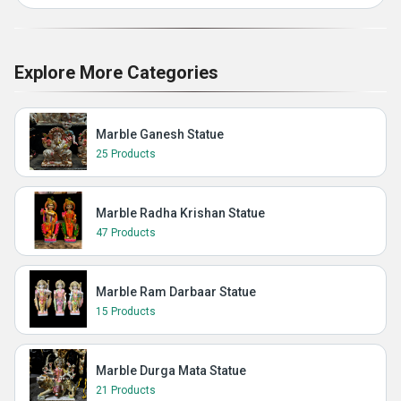
Explore More Categories
Marble Ganesh Statue
25 Products
Marble Radha Krishan Statue
47 Products
Marble Ram Darbaar Statue
15 Products
Marble Durga Mata Statue
21 Products