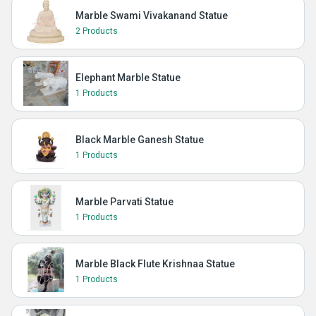
Marble Swami Vivakanand Statue
2 Products
Elephant Marble Statue
1 Products
Black Marble Ganesh Statue
1 Products
Marble Parvati Statue
1 Products
Marble Black Flute Krishnaa Statue
1 Products