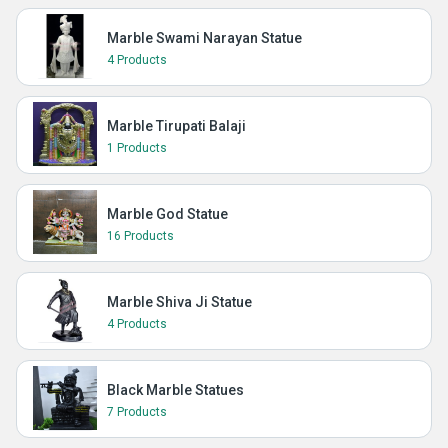
Marble Swami Narayan Statue
4 Products
Marble Tirupati Balaji
1 Products
Marble God Statue
16 Products
Marble Shiva Ji Statue
4 Products
Black Marble Statues
7 Products