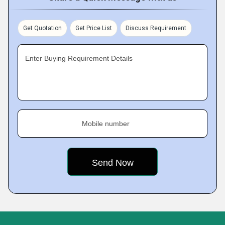
Get Quotation
Get Price List
Discuss Requirement
Enter Buying Requirement Details
Mobile number