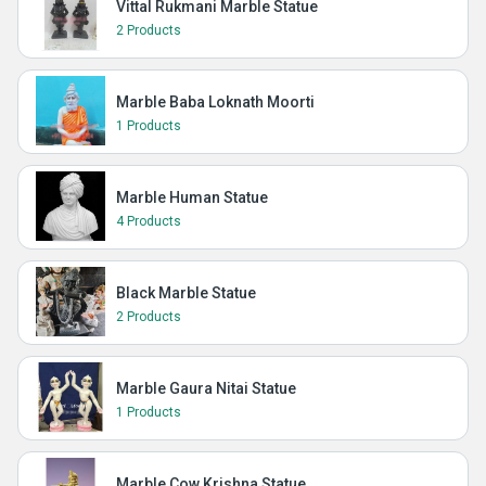
Vittal Rukmani Marble Statue
2 Products
Marble Baba Loknath Moorti
1 Products
Marble Human Statue
4 Products
Black Marble Statue
2 Products
Marble Gaura Nitai Statue
1 Products
Marble Cow Krishna Statue