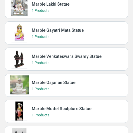
Marble Lakhi Statue
1 Products
Marble Gayatri Mata Statue
1 Products
Marble Venkateswara Swamy Statue
1 Products
Marble Gajanan Statue
1 Products
Marble Model Sculpture Statue
1 Products