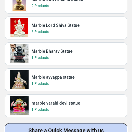
2 Products
Marble Lord Shiva Statue
6 Products
Marble Bharav Statue
1 Products
Marble ayyappa statue
1 Products
marble varahi devi statue
1 Products
Share a Quick Message with us