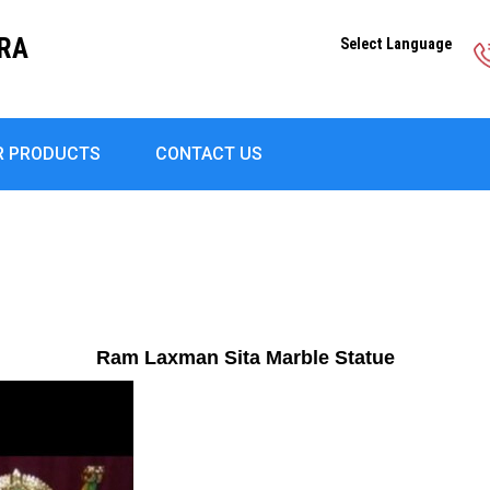
DRA
Select Language
R PRODUCTS
CONTACT US
Ram Laxman Sita Marble Statue