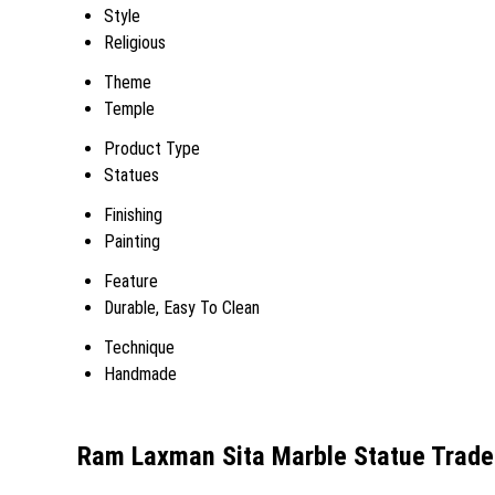
Style
Religious
Theme
Temple
Product Type
Statues
Finishing
Painting
Feature
Durable, Easy To Clean
Technique
Handmade
Ram Laxman Sita Marble Statue Trade