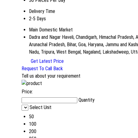
30 Pieces Per Day
Delivery Time
2-5 Days
Main Domestic Market
Dadra and Nagar Haveli, Chandigarh, Himachal Pradesh, A
Arunachal Pradesh, Bihar, Goa, Haryana, Jammu and Kashm
Nadu, Tripura, West Bengal, Nagaland, Lakshadweep, Uttar 
Get Latest Price
Request To Call Back
Tell us about your requirement
Price:
Quantity
Select Unit
50
100
200