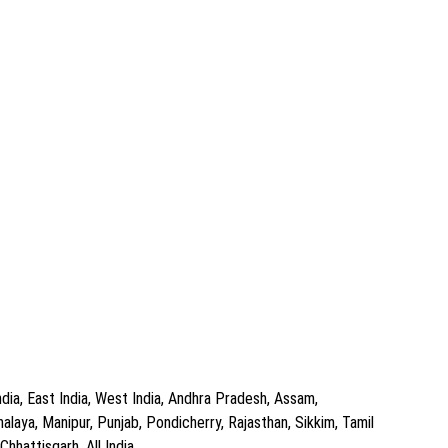
dia, East India, West India, Andhra Pradesh, Assam,
aya, Manipur, Punjab, Pondicherry, Rajasthan, Sikkim, Tamil
hhattisgarh, All India