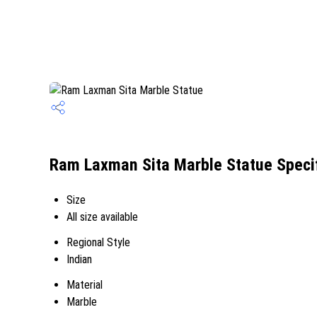
Ram Laxman Sita Marble Statue Specif
Size
All size available
Regional Style
Indian
Material
Marble