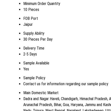
Minimum Order Quantity
10 Pieces
FOB Port
Jaipur
Supply Ability
30 Pieces Per Day
Delivery Time
2-5 Days
Sample Available
Yes
Sample Policy
Contact us for information regarding our sample policy
Main Domestic Market
Dadra and Nagar Haveli, Chandigarh, Himachal Pradesh, A
Arunachal Pradesh, Bihar, Goa, Haryana, Jammu and Kashm
Nadu, Tripura, West Bengal, Nagaland, Lakshadweep, Uttar 