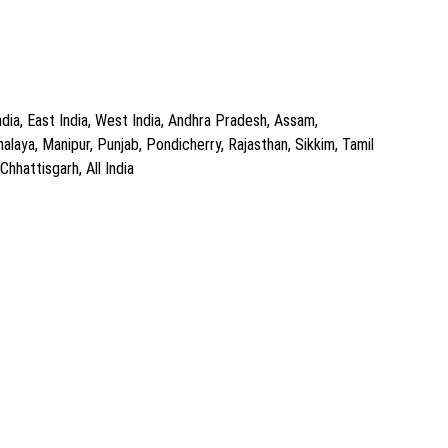
dia, East India, West India, Andhra Pradesh, Assam,
aya, Manipur, Punjab, Pondicherry, Rajasthan, Sikkim, Tamil
hhattisgarh, All India