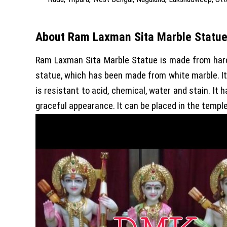
About Ram Laxman Sita Marble Statu
Ram Laxman Sita Marble Statue is made from hard 
statue, which has been made from white marble. I
is resistant to acid, chemical, water and stain. It
graceful appearance. It can be placed in the templ