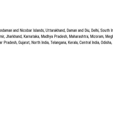
ndaman and Nicobar Islands, Uttarakhand, Daman and Diu, Delhi, South In
ir, Jharkhand, Karnataka, Madhya Pradesh, Maharashtra, Mizoram, Meghal
Pradesh, Gujarat, North India, Telangana, Kerala, Central India, Odisha, C