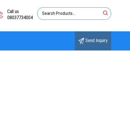
Call us
08037734004
Send Inquiry