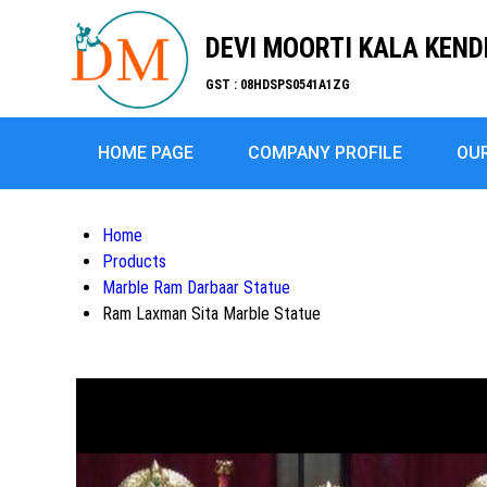
DEVI MOORTI KALA KEN
GST : 08HDSPS0541A1ZG
HOME PAGE
COMPANY PROFILE
OU
Home
Products
Marble Ram Darbaar Statue
Ram Laxman Sita Marble Statue