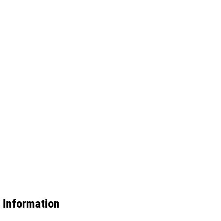
 Information