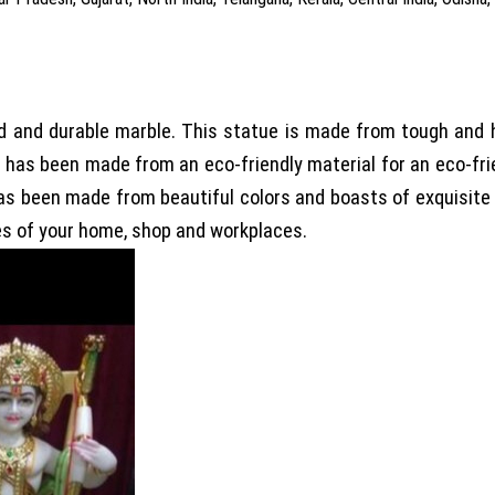
e
and durable marble. This statue is made from tough and high
t has been made from an eco-friendly material for an eco-fr
 has been made from beautiful colors and boasts of exquisite
es of your home, shop and workplaces.