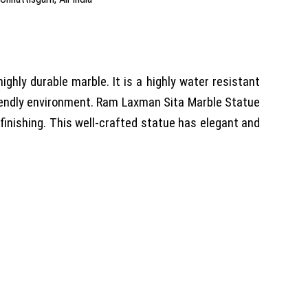
ly durable marble. It is a highly water resistant
iendly environment. Ram Laxman Sita Marble Statue
 finishing. This well-crafted statue has elegant and