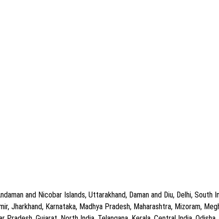
ndaman and Nicobar Islands, Uttarakhand, Daman and Diu, Delhi, South In
ir, Jharkhand, Karnataka, Madhya Pradesh, Maharashtra, Mizoram, Meghal
Pradesh, Gujarat, North India, Telangana, Kerala, Central India, Odisha, C