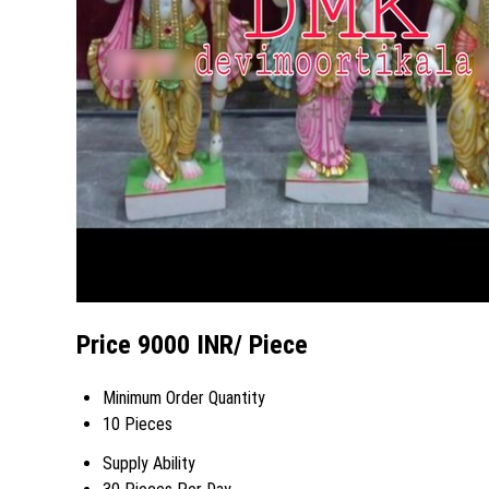
Price 9000 INR
/ Piece
Minimum Order Quantity
10 Pieces
Supply Ability