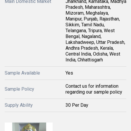
Main Domestic Market
Jharkhand, Karnataka, Madhya
Pradesh, Maharashtra,
Mizoram, Meghalaya,
Manipur, Punjab, Rajasthan,
Sikkim, Tamil Nadu,
Telangana, Tripura, West
Bengal, Nagaland,
Lakshadweep, Uttar Pradesh,
Andhra Pradesh, Kerala,
Central India, Odisha, West
India, Chhattisgarh
Sample Available
Yes
Contact us for information
Sample Policy
regarding our sample policy
Supply Ability
30 Per Day