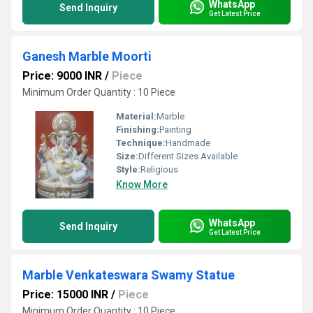
WhatsApp
Send Inquiry
Get Latest Price
Ganesh Marble Moorti
Price: 9000 INR
/
Piece
Minimum Order Quantity : 10 Piece
Material:
Marble
Finishing:
Painting
Technique:
Handmade
Size:
Different Sizes Available
Style:
Religious
Know More
WhatsApp
Send Inquiry
Get Latest Price
Marble Venkateswara Swamy Statue
Price: 15000 INR
/
Piece
Minimum Order Quantity : 10 Piece