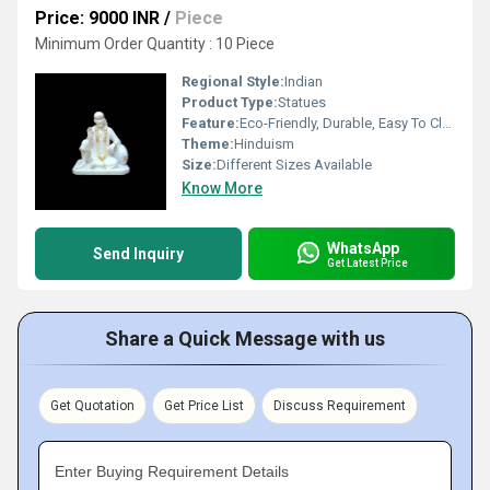
Price: 9000 INR
/
Piece
Minimum Order Quantity : 10 Piece
Regional Style:
Indian
Product Type:
Statues
Feature:
Eco-Friendly, Durable, Easy To Clean, Easy To Install
Theme:
Hinduism
Size:
Different Sizes Available
Know More
WhatsApp
Send Inquiry
Get Latest Price
Share a Quick Message with us
Get Quotation
Get Price List
Discuss Requirement
Enter Buying Requirement Details