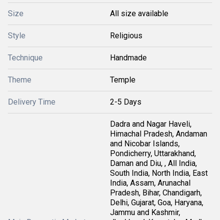
Size
All size available
Style
Religious
Technique
Handmade
Theme
Temple
Delivery Time
2-5 Days
Dadra and Nagar Haveli,
Himachal Pradesh, Andaman
and Nicobar Islands,
Pondicherry, Uttarakhand,
Daman and Diu, , All India,
South India, North India, East
India, Assam, Arunachal
Pradesh, Bihar, Chandigarh,
Delhi, Gujarat, Goa, Haryana,
Jammu and Kashmir,