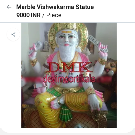
Marble Vishwakarma Statue
9000 INR
/ Piece