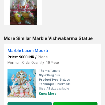
More Similar Marble Vishwakarma Statue
Marble Laxmi Moorti
Price: 9000 INR
/
Piece
Minimum Order Quantity : 10 Piece
Theme:
Temple
Style:
Religious
Product Type:
Statues
Technique:
Handmade
Size:
All size available
Know More