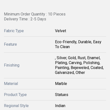
Minimum Order Quantity : 10 Pieces
Delivery Time : 2-5 Days
Fabric Type
Velvet
Eco-Friendly, Durable, Easy
Feature
To Clean
, Silver, Gold, Rust, Enamel,
Plating, Carving, Polishing,
Finishing
Painting, Bejeweled, Coated,
Galvanized, Other
Material
Marble
Product Type
Statues
Regional Style
Indian