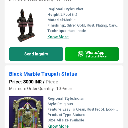
Regional Style:
Other
Height:
2 Foot (ft)
Material:
Marble
Finishing:
, Silver, Gold, Rust, Plating, Carving, Polishing, Painting, Bejeweled, Coated, Galvanized, Other , Enamel
Technique:
Handmade
Know More
WhatsApp
Send Inquiry
Get Latest Price
Black Marble Tirupati Statue
Price: 8000 INR
/
Piece
Minimum Order Quantity : 10 Piece
Regional Style:
Indian
Style:
Religious
Feature:
Easy To Clean, Rust Proof, Eco-Friendly, UV Resistant, Washable, Light Weight, Antibacterial, Hygienic, Corrosion Resistant, Other, Water Resistance
Product Type:
Statues
Size:
All size available
Know More