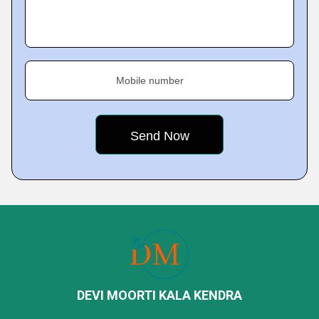
Mobile number
DEVI MOORTI KALA KENDRA