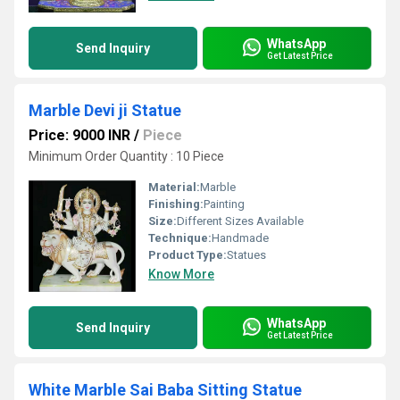
WhatsApp
Send Inquiry
Get Latest Price
Marble Devi ji Statue
Price: 9000 INR
/
Piece
Minimum Order Quantity : 10 Piece
Material:
Marble
Finishing:
Painting
Size:
Different Sizes Available
Technique:
Handmade
Product Type:
Statues
Know More
WhatsApp
Send Inquiry
Get Latest Price
White Marble Sai Baba Sitting Statue