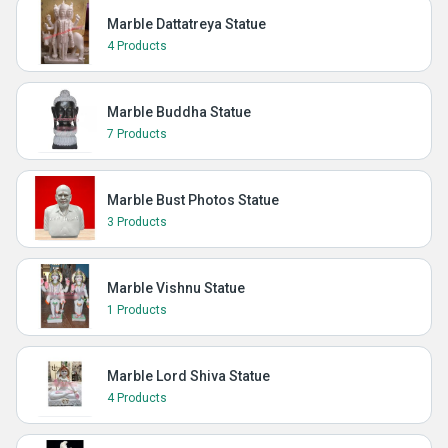
Marble Dattatreya Statue
4 Products
Marble Buddha Statue
7 Products
Marble Bust Photos Statue
3 Products
Marble Vishnu Statue
1 Products
Marble Lord Shiva Statue
4 Products