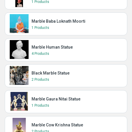
1 Products
Marble Baba Loknath Moorti
1 Products
Marble Human Statue
4 Products
Black Marble Statue
2 Products
Marble Gaura Nitai Statue
1 Products
Marble Cow Krishna Statue
2 Products