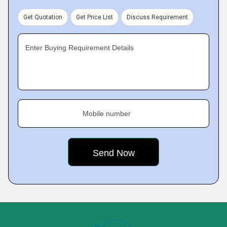
Get Quotation
Get Price List
Discuss Requirement
Enter Buying Requirement Details
Mobile number