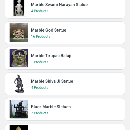
Marble Swami Narayan Statue
4 Products
Marble God Statue
16 Products
Marble Tirupati Balaji
1 Products
Marble Shiva Ji Statue
4 Products
Black Marble Statues
7 Products