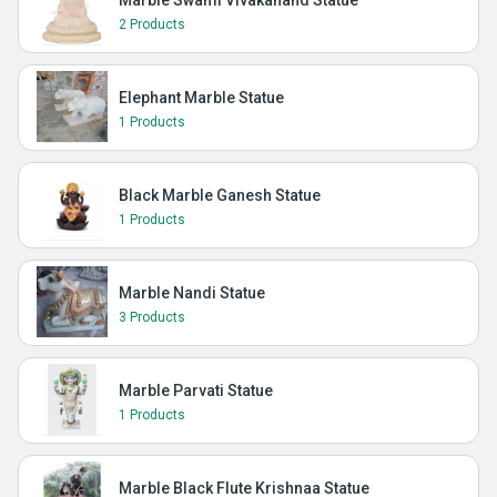
Marble Swami Vivakanand Statue
2 Products
Elephant Marble Statue
1 Products
Black Marble Ganesh Statue
1 Products
Marble Nandi Statue
3 Products
Marble Parvati Statue
1 Products
Marble Black Flute Krishnaa Statue