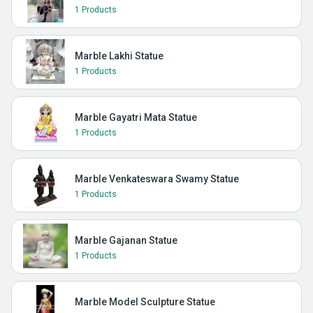
1 Products
Marble Lakhi Statue
1 Products
Marble Gayatri Mata Statue
1 Products
Marble Venkateswara Swamy Statue
1 Products
Marble Gajanan Statue
1 Products
Marble Model Sculpture Statue