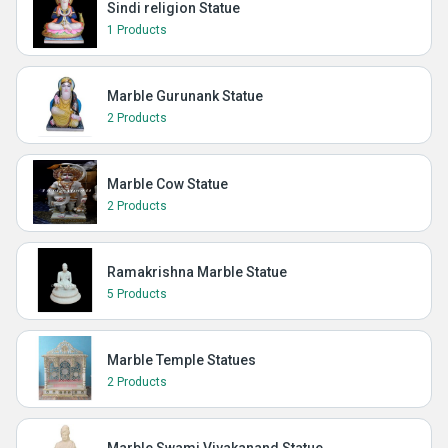
Sindi religion Statue
1 Products
Marble Gurunank Statue
2 Products
Marble Cow Statue
2 Products
Ramakrishna Marble Statue
5 Products
Marble Temple Statues
2 Products