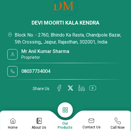
DEVI MOORTI KALA KENDRA
Block No. - 2760, Bhindo Ka Rasta, Chandpole Bazar,
5th Crossing,, Jaipur, Rajasthan, 302001, India
Mr Anil Kumar Sharma
Proprietor
08037734004
Share Us
Our
Contact Us
Home
About Us
Call Now
Products