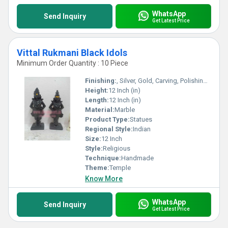
WhatsApp
Send Inquiry
Get Latest Price
Vittal Rukmani Black Idols
Minimum Order Quantity : 10 Piece
Finishing:
, Silver, Gold, Carving, Polishing, Bejeweled, Coated, Other , Rust, Galvanized, Plating, Enamel, Painting
Height:
12 Inch (in)
Length:
12 Inch (in)
Material:
Marble
Product Type:
Statues
Regional Style:
Indian
Size:
12 Inch
Style:
Religious
Technique:
Handmade
Theme:
Temple
Know More
WhatsApp
Send Inquiry
Get Latest Price