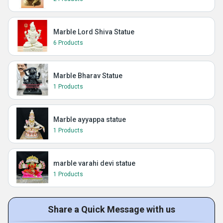
Marble Lord Shiva Statue
6 Products
Marble Bharav Statue
1 Products
Marble ayyappa statue
1 Products
marble varahi devi statue
1 Products
Share a Quick Message with us