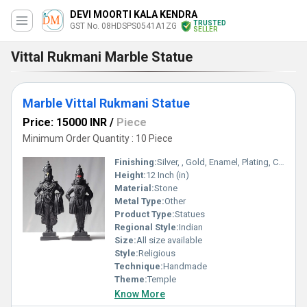
DEVI MOORTI KALA KENDRA
TRUSTED
GST No. 08HDSPS0541A1ZG
SELLER
Vittal Rukmani Marble Statue
Marble Vittal Rukmani Statue
Price: 15000 INR
/
Piece
Minimum Order Quantity : 10 Piece
Finishing:
Silver, , Gold, Enamel, Plating, Carving, Polishing, Painting, Bejeweled, Galvanized, Other , Coated, Rust
Height:
12 Inch (in)
Material:
Stone
Metal Type:
Other
Product Type:
Statues
Regional Style:
Indian
Size:
All size available
Style:
Religious
Technique:
Handmade
Theme:
Temple
Know More