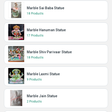
Marble Sai Baba Statue
18 Products
Marble Hanuman Statue
17 Products
Marble Shiv Parivaar Statue
18 Products
Marble Laxmi Statue
9 Products
Marble Jain Statue
2 Products