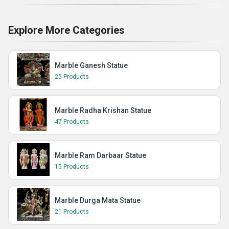
Explore More Categories
Marble Ganesh Statue
25 Products
Marble Radha Krishan Statue
47 Products
Marble Ram Darbaar Statue
15 Products
Marble Durga Mata Statue
21 Products