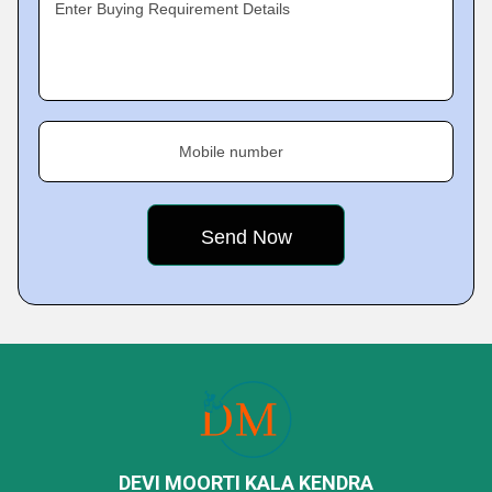
Enter Buying Requirement Details
Mobile number
DEVI MOORTI KALA KENDRA