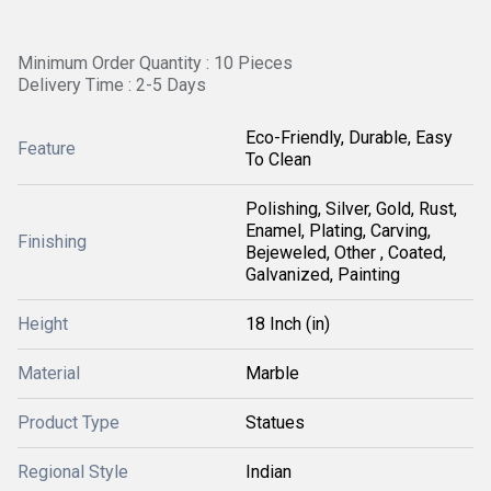
Minimum Order Quantity : 10 Pieces
Delivery Time : 2-5 Days
Eco-Friendly, Durable, Easy
Feature
To Clean
Polishing, Silver, Gold, Rust,
Enamel, Plating, Carving,
Finishing
Bejeweled, Other , Coated,
Galvanized, Painting
Height
18 Inch (in)
Material
Marble
Product Type
Statues
Regional Style
Indian