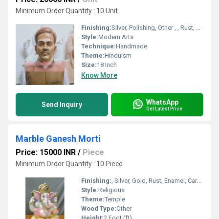
Minimum Order Quantity : 10 Unit
Finishing:
Silver, Polishing, Other , , Rust, Enamel, Carving, Bejeweled, Coated, Galvanized, Gold, Plating, Painting
Style:
Modern Arts
Technique:
Handmade
Theme:
Hinduism
Size:
18 Inch
Know More
WhatsApp
Send Inquiry
Get Latest Price
Marble Ganesh Morti
Price: 15000 INR
/
Piece
Minimum Order Quantity : 10 Piece
Finishing:
, Silver, Gold, Rust, Enamel, Carving, Polishing, Painting, Bejeweled, Other , Coated, Galvanized, Plating
Style:
Religious
Theme:
Temple
Wood Type:
Other
Height:
2 Foot (ft)