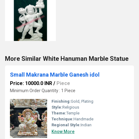
More Similar White Hanuman Marble Statue
Small Makrana Marble Ganesh idol
Price: 10000.0 INR
/
Piece
Minimum Order Quantity : 1 Piece
Finishing:
Gold, Plating
Style:
Religious
Theme:
Temple
Technique:
Handmade
Regional Style:
Indian
Know More