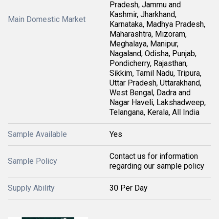
Pradesh, Jammu and
Kashmir, Jharkhand,
Main Domestic Market
Karnataka, Madhya Pradesh,
Maharashtra, Mizoram,
Meghalaya, Manipur,
Nagaland, Odisha, Punjab,
Pondicherry, Rajasthan,
Sikkim, Tamil Nadu, Tripura,
Uttar Pradesh, Uttarakhand,
West Bengal, Dadra and
Nagar Haveli, Lakshadweep,
Telangana, Kerala, All India
Sample Available
Yes
Contact us for information
Sample Policy
regarding our sample policy
Supply Ability
30 Per Day