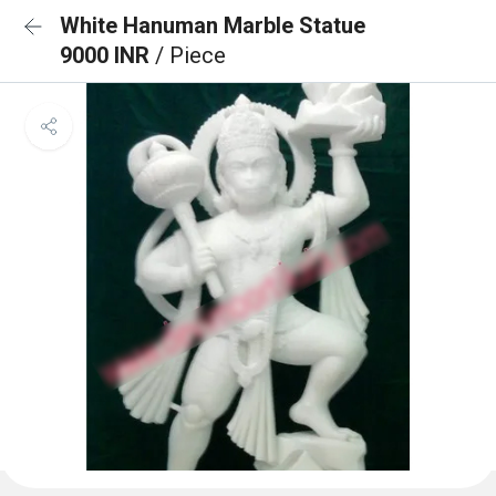
White Hanuman Marble Statue
9000 INR
/ Piece