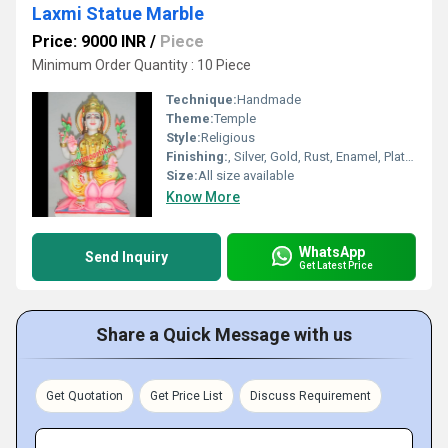
Laxmi Statue Marble
Price: 9000 INR
/
Piece
Minimum Order Quantity : 10 Piece
Technique:
Handmade
Theme:
Temple
Style:
Religious
Finishing:
, Silver, Gold, Rust, Enamel, Plating, Carving, Polishing, Painting, Bejeweled, Coated, Galvanized
Size:
All size available
Know More
WhatsApp
Send Inquiry
Get Latest Price
Share a Quick Message with us
Get Quotation
Get Price List
Discuss Requirement