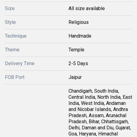
Size
All size available
Style
Religious
Technique
Handmade
Theme
Temple
Delivery Time
2-5 Days
FOB Port
Jaipur
Chandigarh, South India,
Central India, North India, East
India, West India, Andaman
and Nicobar Islands, Andhra
Pradesh, Assam, Arunachal
Pradesh, Bihar, Chhattisgarh,
Delhi, Daman and Diu, Gujarat,
Goa, Haryana, Himachal