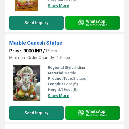
Know More
WhatsApp
Send Inquiry
Get Latest Price
Marble Ganesh Statue
Price: 9000 INR
/
Piece
Minimum Order Quantity : 1 Piece
Regional Style:
Indian
Material:
Marble
Product Type:
Statues
Length:
1 Foot (ft)
Height:
1 Foot (ft)
Know More
WhatsApp
Send Inquiry
Get Latest Price