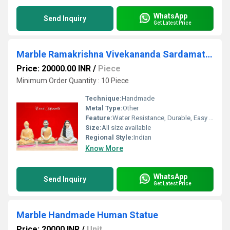
WhatsApp
Send Inquiry
Get Latest Price
Marble Ramakrishna Vivekananda Sardamata Statue
Price: 20000.00 INR
/
Piece
Minimum Order Quantity : 10 Piece
Technique:
Handmade
Metal Type:
Other
Feature:
Water Resistance, Durable, Easy To Clean, Washable, Easy To Install, Other
Size:
All size available
Regional Style:
Indian
Know More
WhatsApp
Send Inquiry
Get Latest Price
Marble Handmade Human Statue
Price: 20000 INR
/
Unit