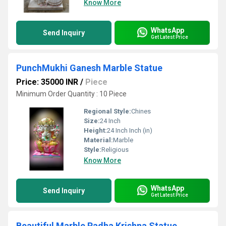
Know More
WhatsApp
Send Inquiry
Get Latest Price
PunchMukhi Ganesh Marble Statue
Price: 35000 INR
/
Piece
Minimum Order Quantity : 10 Piece
Regional Style:
Chines
Size:
24 Inch
Height:
24 Inch Inch (in)
Material:
Marble
Style:
Religious
Know More
WhatsApp
Send Inquiry
Get Latest Price
Beautiful Marble Radha Krishna Statue