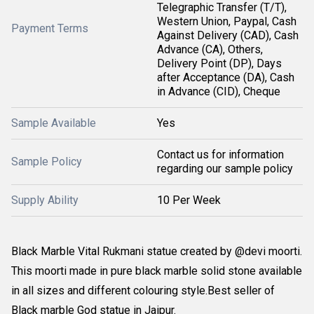
Telegraphic Transfer (T/T),
Western Union, Paypal, Cash
Payment Terms
Against Delivery (CAD), Cash
Advance (CA), Others,
Delivery Point (DP), Days
after Acceptance (DA), Cash
in Advance (CID), Cheque
Sample Available
Yes
Contact us for information
Sample Policy
regarding our sample policy
Supply Ability
10 Per Week
Black Marble Vital Rukmani statue created by @devi moorti.
This moorti made in pure black marble solid stone available
in all sizes and different colouring style.Best seller of
Black marble God statue in Jaipur.