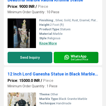
Price: 9000 INR
/
Piece
Minimum Order Quantity : 10 Piece
Finishing:
, Silver, Gold, Rust, Enamel, Plating, Carving, Polishing, Painting, Bejeweled, Coated, Other , Galvanized
Height:
2 Foot (ft)
Product Type:
Statues
Material:
Marble
Style:
Religious
Know More
WhatsApp
Send Inquiry
Get Latest Price
12 Inch Lord Ganesha Statue in Black Marble | Divine Ganesh Idol for Home, Office & Gift
Price: 15000.0 INR
/
Piece
Minimum Order Quantity : 1 Piece
Theme:
Other
Marble Type:
Black Granite Marble
Technique:
Handmade