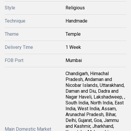
Style
Religious
Technique
Handmade
Theme
Temple
Delivery Time
1 Week
FOB Port
Mumbai
Chandigarh, Himachal
Pradesh, Andaman and
Nicobar Islands, Uttarakhand,
Daman and Diu, Dadra and
Nagar Haveli, Lakshadweep, ,
South India, North India, East
India, West India, Assam,
Arunachal Pradesh, Bihar,
Delhi, Gujarat, Goa, Jammu
and Kashmir, Jharkhand,
Main Domestic Market