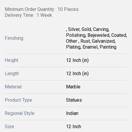
Minimum Order Quantity : 10 Pieces
Delivery Time : 1 Week
, Silver, Gold, Carving,
Polishing, Bejeweled, Coated,
Finishing
Other , Rust, Galvanized,
Plating, Enamel, Painting
Height
12 Inch (in)
Length
12 Inch (in)
Material
Marble
Product Type
Statues
Regional Style
Indian
Size
12 Inch