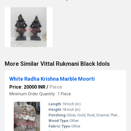
More Similar Vittal Rukmani Black Idols
White Radha Krishna Marble Moorti
Price: 20000 INR
/
Piece
Minimum Order Quantity : 1 Piece
Length:
18 Inch (in)
Height:
18 Inch (in)
Finishing:
Silver, Gold, Rust, Enamel, Plating, Carving, Polishing, Painting, Bejeweled, Other
Wood Type:
Other
Fabric Type:
Other