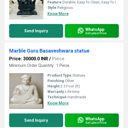
Feature:
Durable, Easy To Clean, Easy To Install, Other
Style:
Religious
Know More
WhatsApp
Send Inquiry
Get Latest Price
Marble Guru Basaveshwara statue
Price: 30000.0 INR
/
Piece
Minimum Order Quantity : 1 Piece
Product Type:
Statues
Finishing:
Other
Height:
2.5 Foot (ft)
Warranty:
Life time
Technique:
Handmade
Know More
WhatsApp
Send Inquiry
Get Latest Price