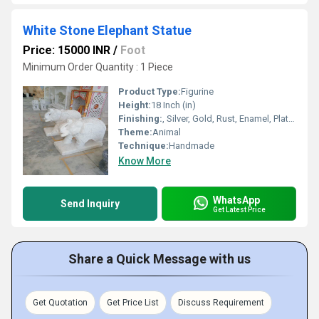
White Stone Elephant Statue
Price: 15000 INR
/
Foot
Minimum Order Quantity : 1 Piece
Product Type:
Figurine
Height:
18 Inch (in)
Finishing:
, Silver, Gold, Rust, Enamel, Plating, Carving, Polishing, Painting, Bejeweled, Coated, Galvanized, Other
Theme:
Animal
Technique:
Handmade
Know More
WhatsApp
Send Inquiry
Get Latest Price
Share a Quick Message with us
Get Quotation
Get Price List
Discuss Requirement