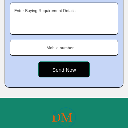
Enter Buying Requirement Details
Mobile number