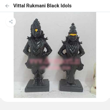
Vittal Rukmani Black Idols