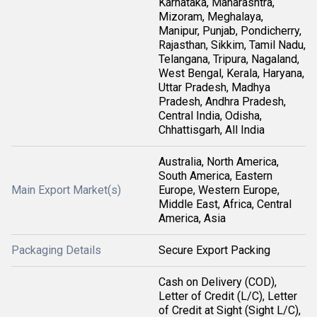
Karnataka, Maharashtra,
Mizoram, Meghalaya,
Manipur, Punjab, Pondicherry,
Rajasthan, Sikkim, Tamil Nadu,
Telangana, Tripura, Nagaland,
West Bengal, Kerala, Haryana,
Uttar Pradesh, Madhya
Pradesh, Andhra Pradesh,
Central India, Odisha,
Chhattisgarh, All India
Australia, North America,
South America, Eastern
Main Export Market(s)
Europe, Western Europe,
Middle East, Africa, Central
America, Asia
Packaging Details
Secure Export Packing
Cash on Delivery (COD),
Letter of Credit (L/C), Letter
of Credit at Sight (Sight L/C),